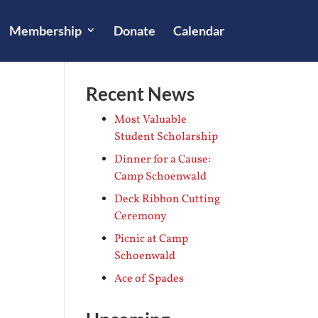
Membership
Donate
Calendar
Recent News
Most Valuable
Student Scholarship
Dinner for a Cause:
Camp Schoenwald
Deck Ribbon Cutting
Ceremony
Picnic at Camp
Schoenwald
Ace of Spades