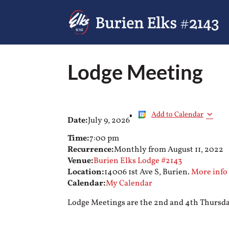
Lodge Meeting
Add to Calendar
Date:
July 9, 2026
Time:
7:00 pm
Recurrence:
Monthly from
August 11, 2022
Venue:
Burien Elks Lodge #2143
Location:
14006 1st Ave S, Burien.
More info
Calendar:
My Calendar
Lodge Meetings are the 2nd and 4th Thursday