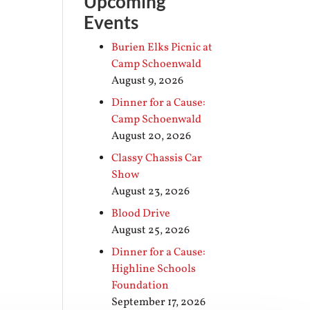
Upcoming
Events
Burien Elks Picnic at
Camp Schoenwald
August 9, 2026
Dinner for a Cause:
Camp Schoenwald
August 20, 2026
Classy Chassis Car
Show
August 23, 2026
Blood Drive
August 25, 2026
Dinner for a Cause:
Highline Schools
Foundation
September 17, 2026