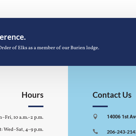
ference.
Order of Elks as a member of our Burien lodge.
Hours
Contact Us

14006 1st Av
–Fri, 10 a.m.–2 p.m.
t: Wed–Sat, 4–9 p.m.

206-243-214