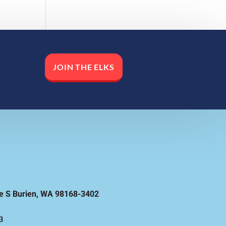
JOIN THE ELKS
e S Burien, WA 98168-3402
3