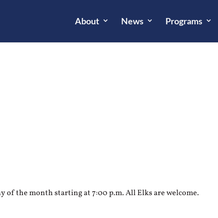
About
News
Programs
 of the month starting at 7:00 p.m. All Elks are welcome.