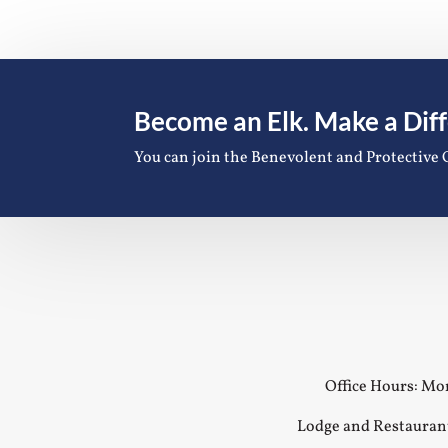
Become an Elk. Make a Dif
You can join the Benevolent and Protective 
Office Hours: Mon
Lodge and Restauran