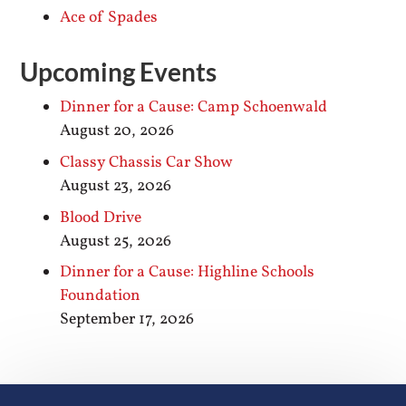
Ace of Spades
Upcoming Events
Dinner for a Cause: Camp Schoenwald
August 20, 2026
Classy Chassis Car Show
August 23, 2026
Blood Drive
August 25, 2026
Dinner for a Cause: Highline Schools
Foundation
September 17, 2026