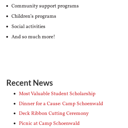
Community support programs
Children’s programs
Social activities
And so much more!
Recent News
Most Valuable Student Scholarship
Dinner for a Cause: Camp Schoenwald
Deck Ribbon Cutting Ceremony
Picnic at Camp Schoenwald