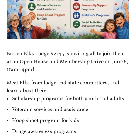
Burien Elks Lodge #2143 is inviting all to join them
at an Open House and Membership Drive on June 6,
11am–4pm!
Meet Elks from lodge and state committees, and
learn about their:
Scholarship programs for both youth and adults
Veterans services and assistance
Hoop shoot program for kids
Druge awareness programs