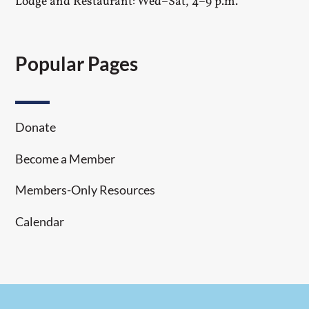
Lodge and Restaurant: Wed–Sat, 4–9 p.m.
Popular Pages
Donate
Become a Member
Members-Only Resources
Calendar