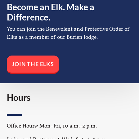
Become an Elk. Make a
Difference.
You can join the Benevolent and Protective Order of
Elks as a member of our Burien lodge.
JOIN THE ELKS
Hours
Office Hours: Mon–Fri, 10 a.m.–2 p.m.