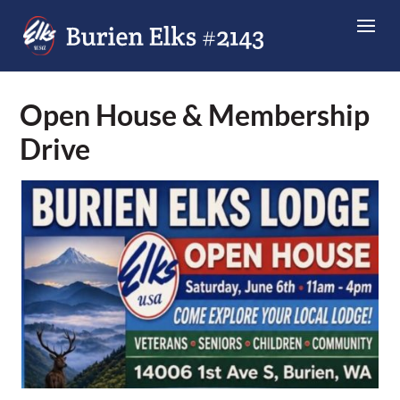
Open House & Membership
Drive