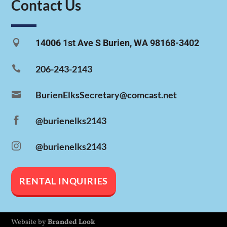
Contact Us

14006 1st Ave S Burien, WA 98168-3402

206-243-2143

BurienElksSecretary@comcast.net

@burienelks2143

@burienelks2143
RENTAL INQUIRIES
Website by
Branded Look