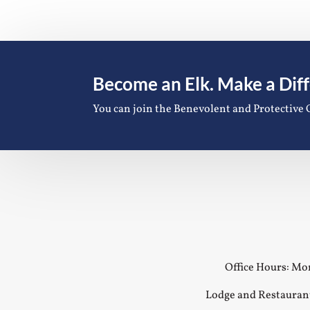
Become an Elk. Make a Dif
You can join the Benevolent and Protective 
Office Hours: Mon
Lodge and Restauran