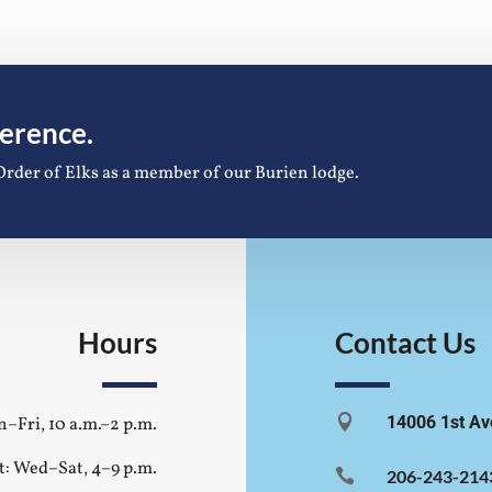
ference.
Order of Elks as a member of our Burien lodge.
Hours
Contact Us

14006 1st Av
–Fri, 10 a.m.–2 p.m.
t: Wed–Sat, 4–9 p.m.

206-243-214