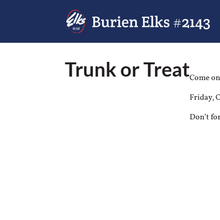
Trunk or Treat
Come one
Friday, 
Don’t fo