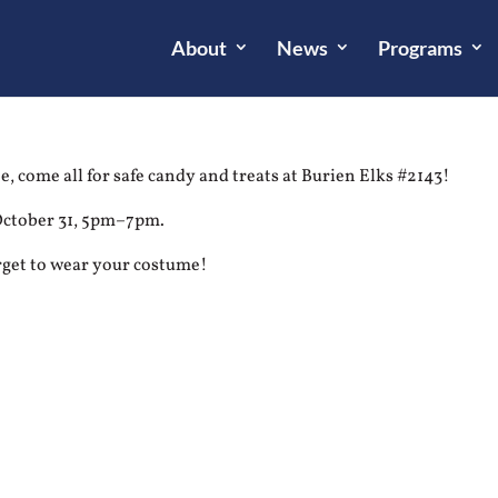
About
News
Programs
, come all for safe candy and treats at Burien Elks #2143!
October 31, 5pm–7pm.
rget to wear your costume!