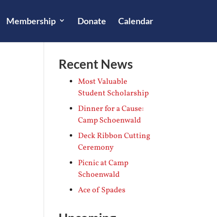
Membership
Donate
Calendar
Recent News
Most Valuable
Student Scholarship
Dinner for a Cause:
Camp Schoenwald
Deck Ribbon Cutting
Ceremony
Picnic at Camp
Schoenwald
Ace of Spades