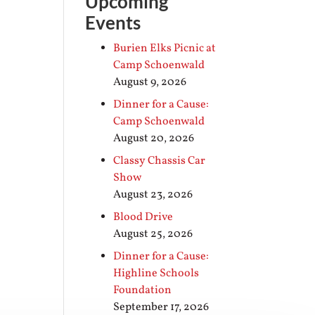
Upcoming
Events
Burien Elks Picnic at
Camp Schoenwald
August 9, 2026
Dinner for a Cause:
Camp Schoenwald
August 20, 2026
Classy Chassis Car
Show
August 23, 2026
Blood Drive
August 25, 2026
Dinner for a Cause:
Highline Schools
Foundation
September 17, 2026