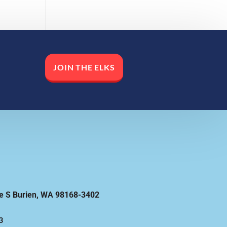
JOIN THE ELKS
e S Burien, WA 98168-3402
3