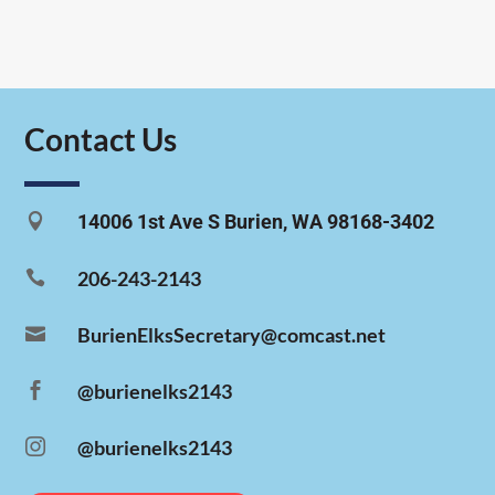
Contact Us

14006 1st Ave S Burien, WA 98168-3402

206-243-2143

BurienElksSecretary@comcast.net

@burienelks2143

@burienelks2143