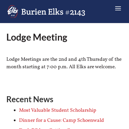
Lodge Meeting
Lodge Meetings are the 2nd and 4th Thursday of the
month starting at 7:00 p.m. All Elks are welcome.
Recent News
Most Valuable Student Scholarship
Dinner for a Cause: Camp Schoenwald