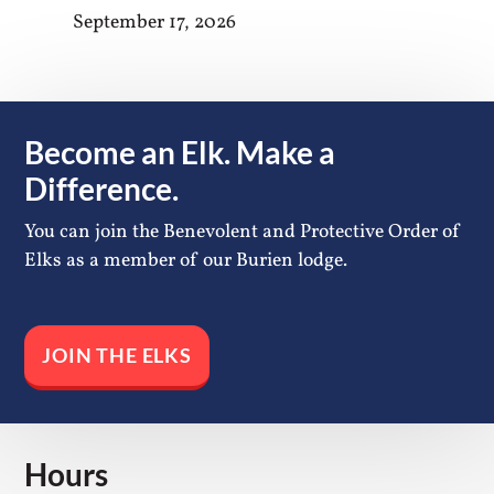
September 17, 2026
Become an Elk. Make a
Difference.
You can join the Benevolent and Protective Order of
Elks as a member of our Burien lodge.
JOIN THE ELKS
Hours