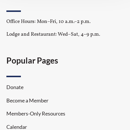
Office Hours: Mon–Fri, 10 a.m.–2 p.m.
Lodge and Restaurant: Wed–Sat, 4–9 p.m.
Popular Pages
Donate
Become a Member
Members-Only Resources
Calendar