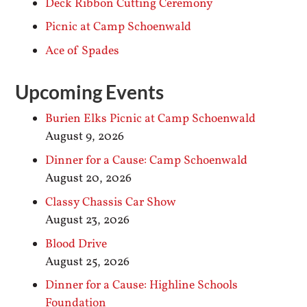
Deck Ribbon Cutting Ceremony
Picnic at Camp Schoenwald
Ace of Spades
Upcoming Events
Burien Elks Picnic at Camp Schoenwald
August 9, 2026
Dinner for a Cause: Camp Schoenwald
August 20, 2026
Classy Chassis Car Show
August 23, 2026
Blood Drive
August 25, 2026
Dinner for a Cause: Highline Schools
Foundation